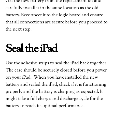
Get the new battery from the replacement kit and
carefully install it in the same location as the old
battery. Reconnect it to the logic board and ensure
that all connections are secure before you proceed to
the next step.
Seal the iPad
Use the adhesive strips to seal the iPad back together.
The case should be securely closed before you power
on your iPad. When you have installed the new
battery and sealed the iPad, check if it is functioning
properly and the battery is charging as expected. It
might take a full charge and discharge cycle for the
battery to reach its optimal performance.