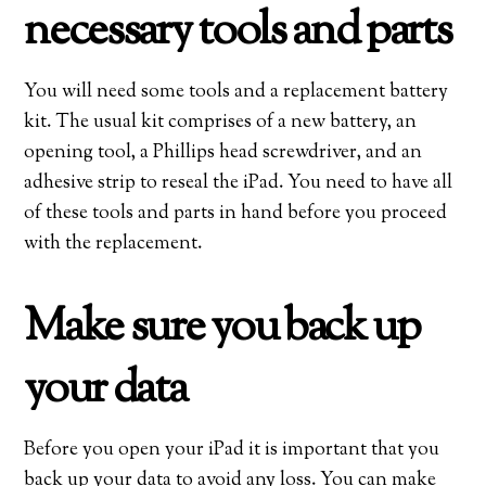
necessary tools and parts
You will need some tools and a replacement battery
kit. The usual kit comprises of a new battery, an
opening tool, a Phillips head screwdriver, and an
adhesive strip to reseal the iPad. You need to have all
of these tools and parts in hand before you proceed
with the replacement.
Make sure you back up
your data
Before you open your iPad it is important that you
back up your data to avoid any loss. You can make