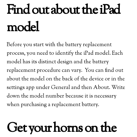
Find out about the iPad
model
Before you start with the battery replacement
process, you need to identify the iPad model. Each
model has its distinct design and the battery
replacement procedure can vary. You can find out
about the model on the back of the device or in the
settings app under General and then About. Write
down the model number because it is necessary
when purchasing a replacement battery.
Get your horns on the