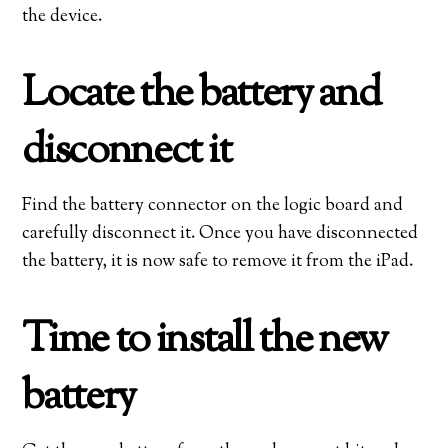
the device.
Locate the battery and
disconnect it
Find the battery connector on the logic board and
carefully disconnect it. Once you have disconnected
the battery, it is now safe to remove it from the iPad.
Time to install the new
battery