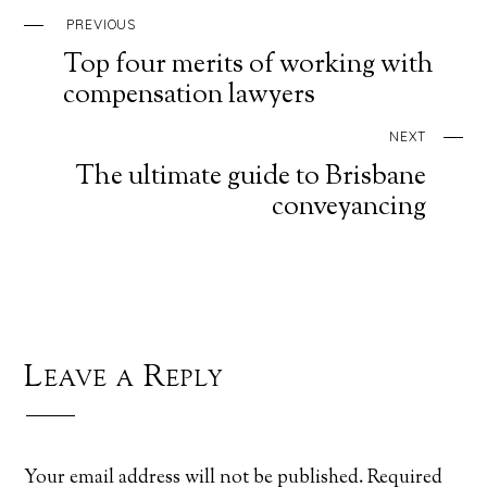
PREVIOUS
Top four merits of working with
compensation lawyers
NEXT
The ultimate guide to Brisbane
conveyancing
Leave a Reply
Your email address will not be published.
Required