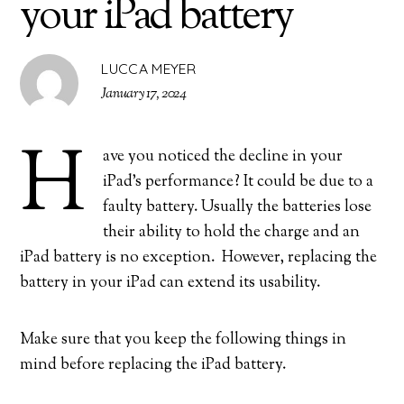
your iPad battery
LUCCA MEYER
January 17, 2024
H
ave you noticed the decline in your
iPad’s performance? It could be due to a
faulty battery. Usually the batteries lose
their ability to hold the charge and an
iPad battery is no exception. However, replacing the
battery in your iPad can extend its usability.
Make sure that you keep the following things in
mind before replacing the iPad battery.