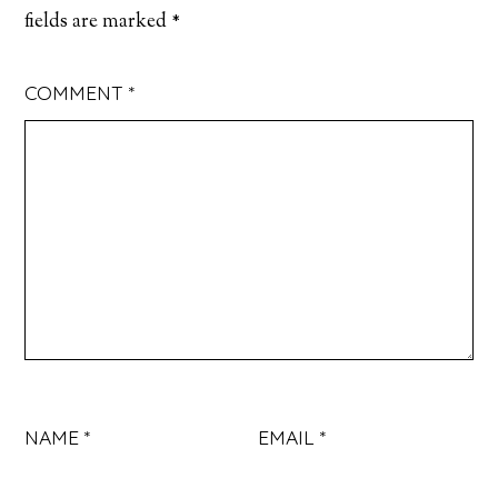
fields are marked
*
COMMENT
*
NAME
*
EMAIL
*