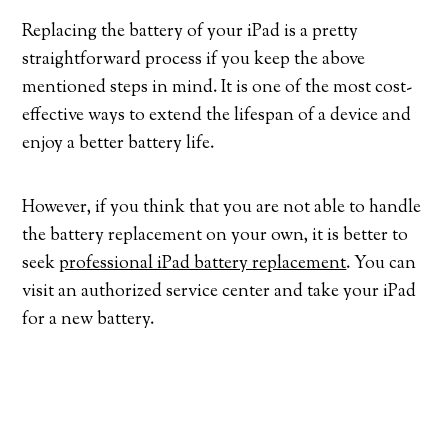
Replacing the battery of your iPad is a pretty
straightforward process if you keep the above
mentioned steps in mind. It is one of the most cost-
effective ways to extend the lifespan of a device and
enjoy a better battery life.
However, if you think that you are not able to handle
the battery replacement on your own, it is better to
seek
professional iPad battery replacement
. You can
visit an authorized service center and take your iPad
for a new battery.