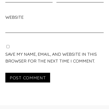
WEBSITE
SAVE MY NAME, EMAIL, AND WEBSITE IN THIS
BROWSER FOR THE NEXT TIME I COMMENT.