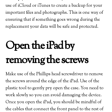
use of iCloud or iTunes to create a backup for your
important files and photographs. This is one way of
ensuring that if something goes wrong during the
replacement your data will be safe and protected.
Open the iPad by
removing the screws
Make use of the Phillips head screwdriver to remove
the screws around the edge of the iPad. Use of the
plastic tool to gently pry open the case. You need to
work slowly so you can avoid damaging the device.
Once you open the iPad, you should be mindful of
the cables that connect the front panel to the rest of