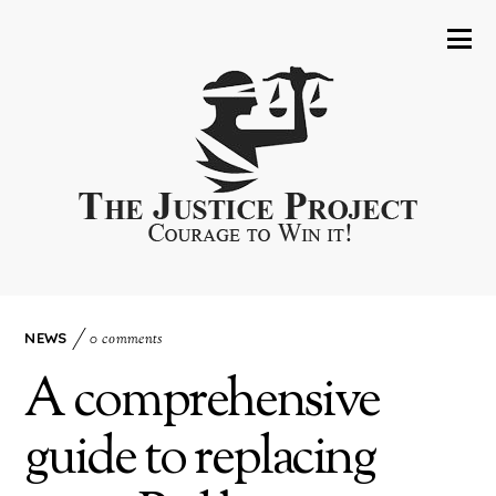
NEWS
0 comments
A comprehensive
guide to replacing