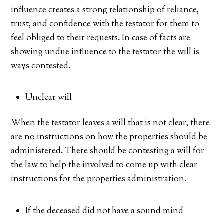
influence creates a strong relationship of reliance,
trust, and confidence with the testator for them to
feel obliged to their requests. In case of facts are
showing undue influence to the testator the will is
ways contested.
Unclear will
When the testator leaves a will that is not clear, there
are no instructions on how the properties should be
administered. There should be contesting a will for
the law to help the involved to come up with clear
instructions for the properties administration.
If the deceased did not have a sound mind