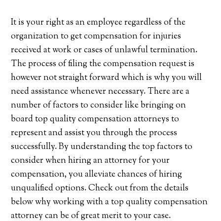
It is your right as an employee regardless of the
organization to get compensation for injuries
received at work or cases of unlawful termination.
The process of filing the compensation request is
however not straight forward which is why you will
need assistance whenever necessary. There are a
number of factors to consider like bringing on
board top quality compensation attorneys to
represent and assist you through the process
successfully. By understanding the top factors to
consider when hiring an attorney for your
compensation, you alleviate chances of hiring
unqualified options. Check out from the details
below why working with a top quality compensation
attorney can be of great merit to your case.