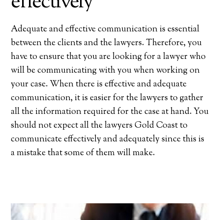
effectively
Adequate and effective communication is essential
between the clients and the lawyers. Therefore, you
have to ensure that you are looking for a lawyer who
will be communicating with you when working on
your case. When there is effective and adequate
communication, it is easier for the lawyers to gather
all the information required for the case at hand. You
should not expect all the lawyers Gold Coast to
communicate effectively and adequately since this is
a mistake that some of them will make.