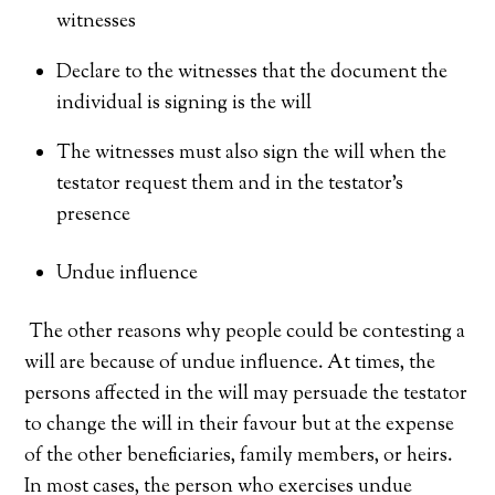
witnesses
Declare to the witnesses that the document the
individual is signing is the will
The witnesses must also sign the will when the
testator request them and in the testator’s
presence
Undue influence
The other reasons why people could be contesting a
will are because of undue influence. At times, the
persons affected in the will may persuade the testator
to change the will in their favour but at the expense
of the other beneficiaries, family members, or heirs.
In most cases, the person who exercises undue