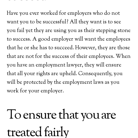
Have you ever worked for employers who do not
want you to be successful? All they want is to see
you fail yet they are using you as their stepping stone
to success. A good employer will want the employees
that he or she has to succeed. However, they are those
that are not for the success of their employees. When
you have an employment lawyer, they will ensure
that all your rights are upheld. Consequently, you
will be protected by the employment laws as you
work for your employer.
To ensure that you are
treated fairly