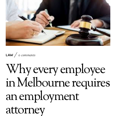
LAW
0 comments
Why every employee
in Melbourne requires
an employment
attorney