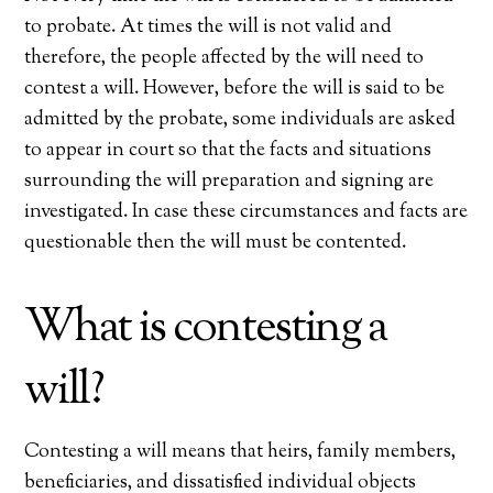
to probate. At times the will is not valid and
therefore, the people affected by the will need to
contest a will. However, before the will is said to be
admitted by the probate, some individuals are asked
to appear in court so that the facts and situations
surrounding the will preparation and signing are
investigated. In case these circumstances and facts are
questionable then the will must be contented.
What is contesting a
will?
Contesting a will means that heirs, family members,
beneficiaries, and dissatisfied individual objects