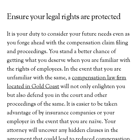
Ensure your legal rights are protected
It is your duty to consider your future needs even as
you forge ahead with the compensation claim filing
and proceedings. You stand a better chance of
getting what you deserve when you are familiar with
the rights of employees. In the event that you are
unfamiliar with the same, a
compensation law firm
located in Gold Coast
will not only enlighten you
but also defend you in the court and other
proceedings of the same. It is easier to be taken
advantage of by insurance companies or your
employer in the event that you are naïve. Your
attorney will uncover any hidden clauses in the
agreement that could lead to reduced compensation.