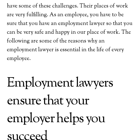
have some of these challenges. Their places of work
are very fulfilling. As an employee, you have to be
sure that you have an employment lawyer so that you
can be very safe and happy in our place of work. The
following are some of the reasons why an
employment lawyer is essential in the life of every
employee.
Employment lawyers
ensure that your
employer helps you
succeed