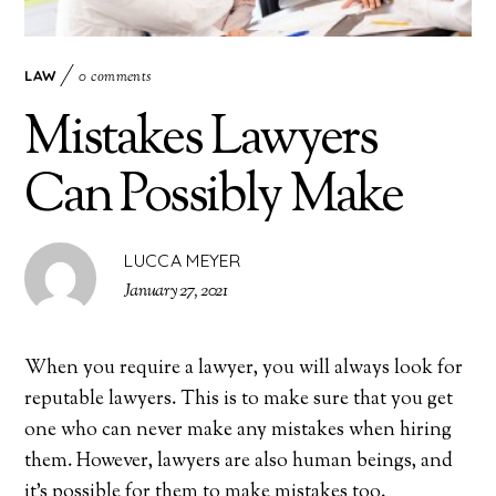
LAW
0 comments
Mistakes Lawyers
Can Possibly Make
LUCCA MEYER
January 27, 2021
When you require a lawyer, you will always look for
reputable lawyers. This is to make sure that you get
one who can never make any mistakes when hiring
them. However, lawyers are also human beings, and
it’s possible for them to make mistakes too.