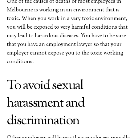
One of the causes of deaths of most employees in
Melbourne is working in an environment that is
toxic. When you work in a very toxic environment,
you will be exposed to very harmful conditions that
may lead to hazardous diseases. You have to be sure
that you have an employment lawyer so that your
employer cannot expose you to the toxic working
conditions.
To avoid sexual
harassment and
discrimination
Other employers will harass their employees sexually,