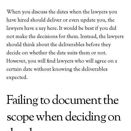
When you discuss the dates when the lawyers you
have hired should deliver or even update you, the
lawyers have a say here. It would be best if you did
not make the decisions for them. Instead, the lawyers
should think about the deliverables before they
decide on whether the date suits them or not.
However, you will find lawyers who will agree on a
certain date without knowing the deliverables
expected.
Failing to document the
scope when deciding on