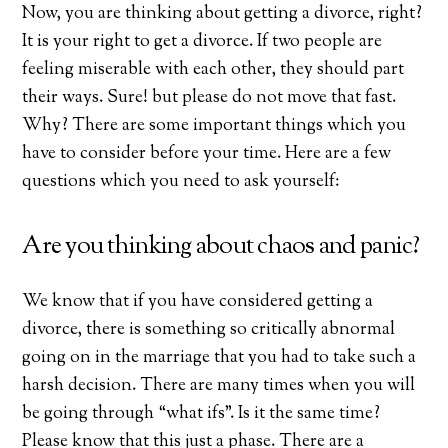
Now, you are thinking about getting a divorce, right?
It is your right to get a divorce. If two people are
feeling miserable with each other, they should part
their ways. Sure! but please do not move that fast.
Why? There are some important things which you
have to consider before your time. Here are a few
questions which you need to ask yourself:
Are you thinking about chaos and panic?
We know that if you have considered getting a
divorce, there is something so critically abnormal
going on in the marriage that you had to take such a
harsh decision. There are many times when you will
be going through “what ifs”. Is it the same time?
Please know that this just a phase. There are a