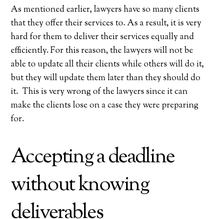
As mentioned earlier, lawyers have so many clients
that they offer their services to. As a result, it is very
hard for them to deliver their services equally and
efficiently. For this reason, the lawyers will not be
able to update all their clients while others will do it,
but they will update them later than they should do
it. This is very wrong of the lawyers since it can
make the clients lose on a case they were preparing
for.
Accepting a deadline
without knowing
deliverables