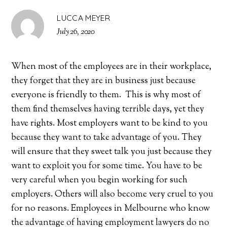
LUCCA MEYER
July 26, 2020
When most of the employees are in their workplace,
they forget that they are in business just because
everyone is friendly to them. This is why most of
them find themselves having terrible days, yet they
have rights. Most employers want to be kind to you
because they want to take advantage of you. They
will ensure that they sweet talk you just because they
want to exploit you for some time. You have to be
very careful when you begin working for such
employers. Others will also become very cruel to you
for no reasons. Employees in Melbourne who know
the advantage of having employment lawyers do no