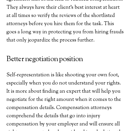
They always have their client’s best interest at heart
at all times so verify the reviews of the shortlisted
attorneys before you hire them for the task. This
goes a long way in protecting you from hiring frauds
that only jeopardize the process further.
Better negotiation position
Self-representation is like shooting your own foot,
especially when you do not understand your rights.
It is more about finding an expert that will help you
negotiate for the right amount when it comes to the
compensation details. Compensation attorneys
comprehend the details that go into injury
compensation by your employer and will ensure all