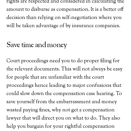
rights are respected and considered in calculating the
amount to disburse as compensation. It is a better off
decision than relying on self-negotiation where you
will be taken advantage of by insurance companies.
Save time and money
Court proceedings need you to do proper filing for
the relevant documents. This will not always be easy
for people that are unfamiliar with the court
proceedings hence leading to major confusions that
could slow down the compensation case hearing. To
save yourself from the embarrassment and money
wasted paying fines, why not get a compensation
lawyer that will direct you on what to do. They also
help you bargain for your rightful compensation