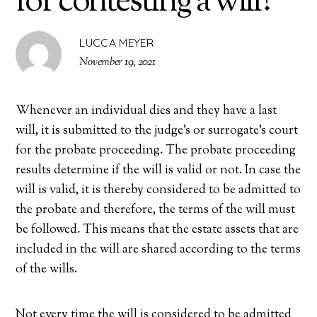
for contesting a will?
LUCCA MEYER
November 19, 2021
Whenever an individual dies and they have a last
will, it is submitted to the judge’s or surrogate’s court
for the probate proceeding. The probate proceeding
results determine if the will is valid or not. In case the
will is valid, it is thereby considered to be admitted to
the probate and therefore, the terms of the will must
be followed. This means that the estate assets that are
included in the will are shared according to the terms
of the wills.
Not every time the will is considered to be admitted