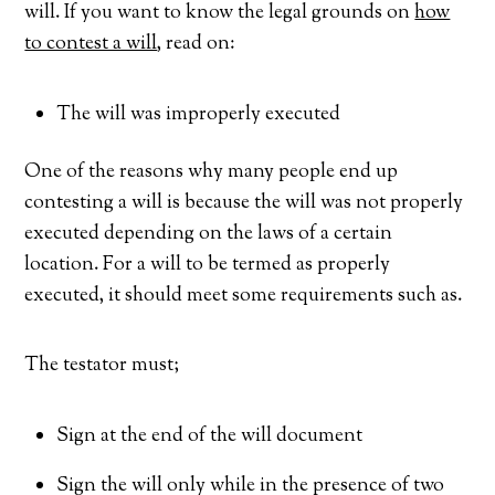
will. If you want to know the legal grounds on
how
to contest a will
, read on:
The will was improperly executed
One of the reasons why many people end up
contesting a will is because the will was not properly
executed depending on the laws of a certain
location. For a will to be termed as properly
executed, it should meet some requirements such as.
The testator must;
Sign at the end of the will document
Sign the will only while in the presence of two