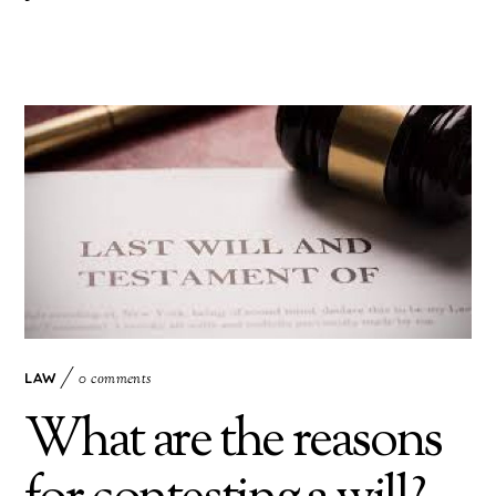
LAW
0 comments
What are the reasons