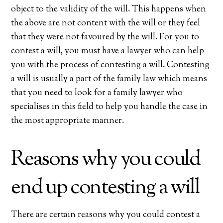
object to the validity of the will. This happens when
the above are not content with the will or they feel
that they were not favoured by the will. For you to
contest a will, you must have a lawyer who can help
you with the process of contesting a will. Contesting
a will is usually a part of the family law which means
that you need to look for a family lawyer who
specialises in this field to help you handle the case in
the most appropriate manner.
Reasons why you could
end up contesting a will
There are certain reasons why you could contest a