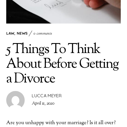
LAW
,
NEWS
0 comments
5 Things To Think
About Before Getting
a Divorce
LUCCA MEYER
April 11, 2020
Are you unhappy with your marriage? Is it all over?