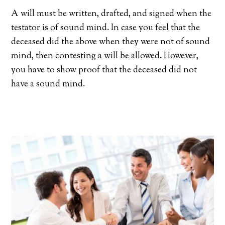
A will must be written, drafted, and signed when the
testator is of sound mind. In case you feel that the
deceased did the above when they were not of sound
mind, then contesting a will be allowed. However,
you have to show proof that the deceased did not
have a sound mind.