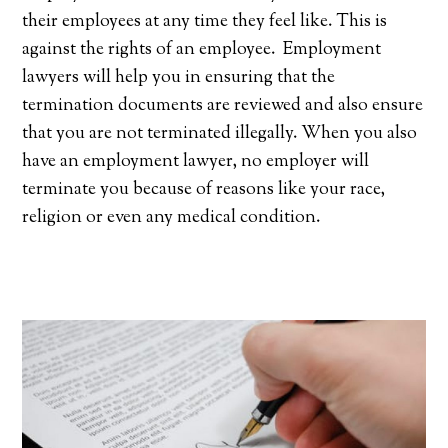
their employees at any time they feel like. This is
against the rights of an employee. Employment
lawyers will help you in ensuring that the
termination documents are reviewed and also ensure
that you are not terminated illegally. When you also
have an employment lawyer, no employer will
terminate you because of reasons like your race,
religion or even any medical condition.