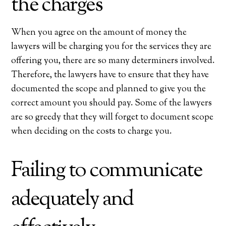
the charges
When you agree on the amount of money the
lawyers will be charging you for the services they are
offering you, there are so many determiners involved.
Therefore, the lawyers have to ensure that they have
documented the scope and planned to give you the
correct amount you should pay. Some of the lawyers
are so greedy that they will forget to document scope
when deciding on the costs to charge you.
Failing to communicate
adequately and