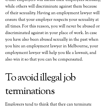
while others will discriminate against them because
of their sexuality. Having an employment lawyer will
ensure that your employer respects your sexuality at
all times. For this reason, you will never be abused or
discriminated against in your place of work. In case
you have also been abused sexually in the past when
you hire an employment lawyer in Melbourne, your
employment lawyer will help you file a lawsuit, and
also win it so that you can be compensated.
To avoid illegal job
terminations
Employers tend to think that they can terminate