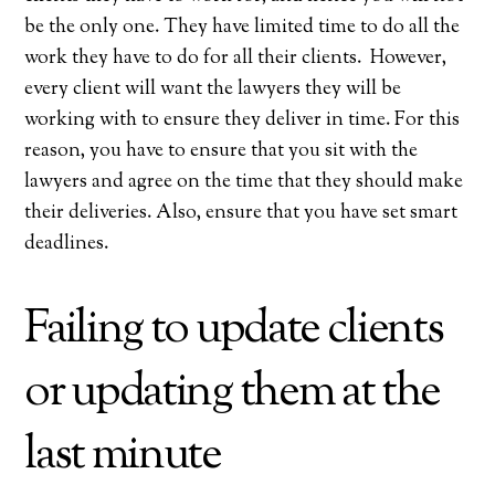
be the only one. They have limited time to do all the
work they have to do for all their clients. However,
every client will want the lawyers they will be
working with to ensure they deliver in time. For this
reason, you have to ensure that you sit with the
lawyers and agree on the time that they should make
their deliveries. Also, ensure that you have set smart
deadlines.
Failing to update clients
or updating them at the
last minute