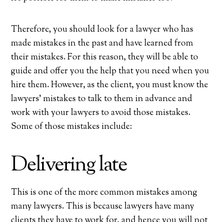
Therefore, you should look for a lawyer who has
made mistakes in the past and have learned from
their mistakes. For this reason, they will be able to
guide and offer you the help that you need when you
hire them. However, as the client, you must know the
lawyers’ mistakes to talk to them in advance and
work with your lawyers to avoid those mistakes.
Some of those mistakes include:
Delivering late
This is one of the more common mistakes among
many lawyers. This is because lawyers have many
clients they have to work for, and hence you will not