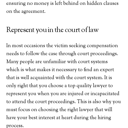
ensuring no money is left behind on hidden clauses
on the agreement.
Represent you in the court of law
In most occasions the victim seeking compensation
needs to follow the case through court proceedings.
Many people are unfamiliar with court systems
which is what makes it necessary to find an expert
that is well acquainted with the court system. It is
only right that you choose a top quality lawyer to
represent you when you are injured or incapacitated
to attend the court proceedings. This is also why you
must focus on choosing the right lawyer that will
have your best interest at heart during the hiring
process.