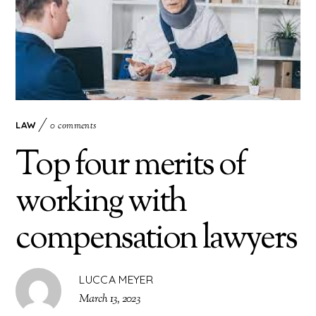
LAW
0 comments
Top four merits of
working with
compensation lawyers
LUCCA MEYER
March 13, 2023