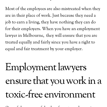
Most of the employees are also mistreated when they
are in their place of work. Just because they need a
job to earn a living, they have nothing they can do
for their employers. When you have an employment
lawyer in Melbourne, they will ensure that you are
treated equally and fairly since you have a right to
equal and fair treatment by your employer.
Employment lawyers
ensure that you work in a
toxic-free environment